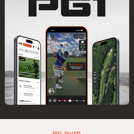
BEST SELLERS