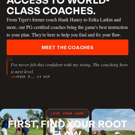
CLASS COACHES.
From Tiger's former coach Hank Haney to Erika Larkin and
more, our PG-certified coaches bring the game's best instruction
JT THOMAS
to your plan. They're here to help you find and fix your flaw.
MEET THE COACHES
ANDREW RICE
I've never felt this confident with my swing. The coaching here
is next level.
MIKE R., 14 HCP
ERIC COGORNO
LOVE YOUR GAME
FIRST, FIND YOUR ROOT
FLAW.