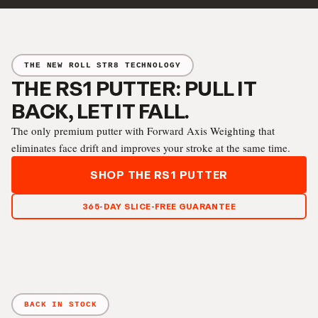
THE NEW ROLL STR8 TECHNOLOGY
THE RS1 PUTTER: PULL IT
BACK, LET IT FALL.
The only premium putter with Forward Axis Weighting that
eliminates face drift and improves your stroke at the same time.
SHOP THE RS1 PUTTER
365-DAY SLICE-FREE GUARANTEE
BACK IN STOCK