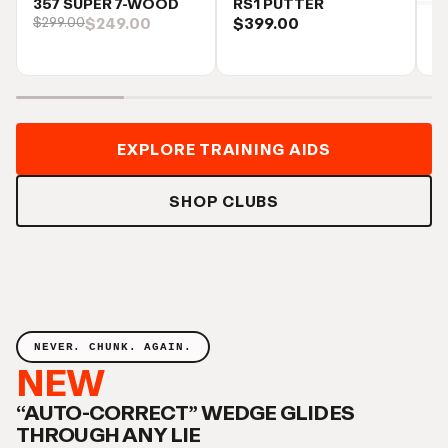
357 SUPER 7-WOOD
RS1 PUTTER
$249.00
$399.00
$299.00
S
$
EXPLORE TRAINING AIDS
SHOP CLUBS
NEVER. CHUNK. AGAIN.
NEW
“AUTO-CORRECT” WEDGE GLIDES
THROUGH ANY LIE