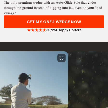
The only premium wedge with an Auto-Glide Sole that glides
through the ground instead of digging into it... even on your "bad
swings."
GET MY ONE.1 WEDGE NOW
30,993 Happy Golfers