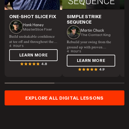
ONE-SHOT SLICE FIX
SIMPLE STRIKE
P
SEQUENCE
S
Hank Haney
MasterSlice Fixer
Martin Chuck
The Contact King
Build unshakable confidence
at tee off and throughout the
Rebuild your swing from the
Un
course
4 Hours
ground up with proven
by
techniques.
4 Hours
pe
5 
LEARN MORE
flu
LEARN MORE
4.8
4.9
EXPLORE ALL DIGITAL LESSONS