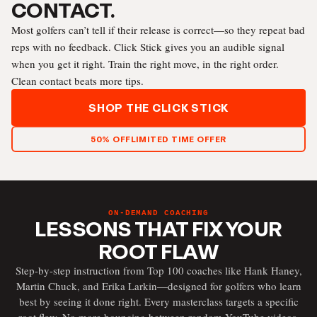
CONTACT.
Most golfers can’t tell if their release is correct—so they repeat bad
reps with no feedback. Click Stick gives you an audible signal
when you get it right. Train the right move, in the right order.
Clean contact beats more tips.
SHOP THE CLICK STICK
50% OFF
LIMITED TIME OFFER
ON-DEMAND COACHING
LESSONS THAT FIX YOUR
ROOT FLAW
Step-by-step instruction from Top 100 coaches like Hank Haney,
Martin Chuck, and Erika Larkin—designed for golfers who learn
best by seeing it done right. Every masterclass targets a specific