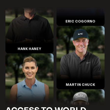
ERIC COGORNO
HANK HANEY
MARTIN CHUCK
ERIKA LARKIN
ACCESS TO WORLD-