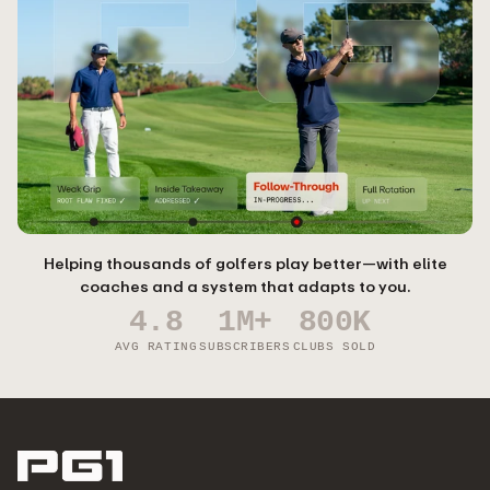
Helping thousands of golfers play better—with elite
coaches and a system that adapts to you.
4.8
1M+
800K
AVG RATING
SUBSCRIBERS
CLUBS SOLD