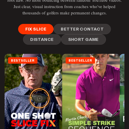
root flaw. No more bouncing between random YouTube videos.
Just clear, visual instruction from coaches who've helped
thousands of golfers make permanent changes.
FIX SLICE
BETTER CONTACT
DISTANCE
SHORT GAME
BESTSELLER
BESTSELLER