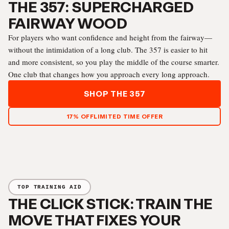
THE 357: SUPERCHARGED
FAIRWAY WOOD
For players who want confidence and height from the fairway—
without the intimidation of a long club. The 357 is easier to hit
and more consistent, so you play the middle of the course smarter.
One club that changes how you approach every long approach.
SHOP THE 357
17% OFF
LIMITED TIME OFFER
TOP TRAINING AID
THE CLICK STICK: TRAIN THE
MOVE THAT FIXES YOUR