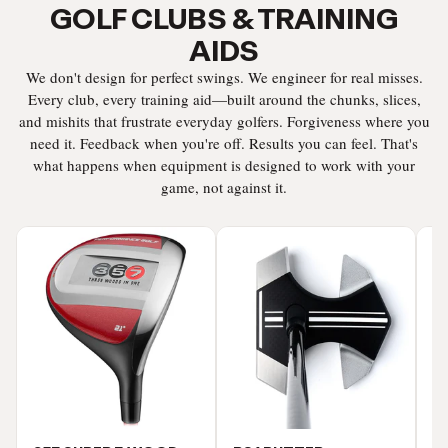
GOLF CLUBS & TRAINING
AIDS
We don't design for perfect swings. We engineer for real misses.
Every club, every training aid—built around the chunks, slices,
and mishits that frustrate everyday golfers. Forgiveness where you
need it. Feedback when you're off. Results you can feel. That's
what happens when equipment is designed to work with your
game, not against it.