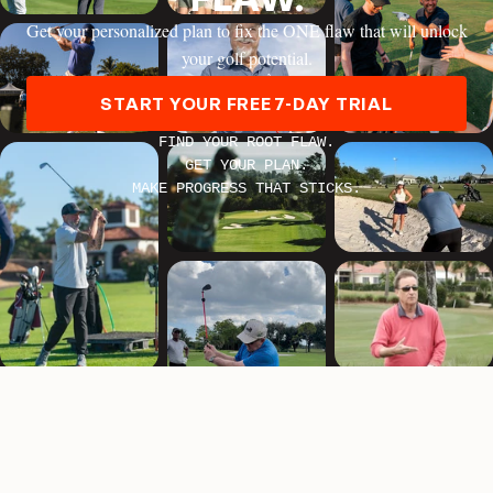
HANK HANEY
Get your personalized plan to fix the ONE flaw that will unlock
your golf potential.
START YOUR FREE 7-DAY TRIAL
FIND YOUR ROOT FLAW.
GET YOUR PLAN.
MARTIN CHUCK
MAKE PROGRESS THAT STICKS.
ERIKA LARKIN