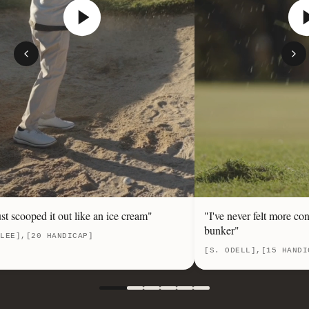
ust scooped it out like an ice cream"
"I've never felt more con
bunker"
LEE],[20 HANDICAP]
[S. ODELL],[15 HANDI