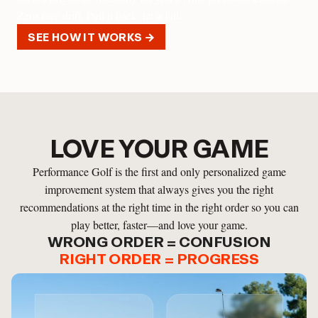
Zero face drift. Pull it back, let it fall.
SEE HOW IT WORKS →
LOVE YOUR GAME
Performance Golf is the first and only personalized game
improvement system that always gives you the right
recommendations at the right time in the right order so you can
play better, faster—and love your game.
WRONG ORDER = CONFUSION
RIGHT ORDER = PROGRESS