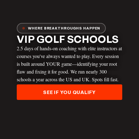
WHERE BREAKTHROUGHS HAPPEN
VIP GOLF SCHOOLS
2.5 days of hands-on coaching with elite instructors at
courses you've always wanted to play. Every session
is built around YOUR game—identifying your root
JT THOMAS
flaw and fixing it for good. We run nearly 300
schools a year across the US and UK. Spots fill fast.
SEE IF YOU QUALIFY
ANDREW RICE