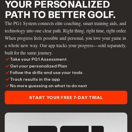
YOUR PERSONALIZED
PATH TO BETTER GOLF.
The PG1 System connects elite coaching, smart training aids, and
technology into one clear path. Right thing, right time, right order.
When progress feels possible and personal, you love your game in
a whole new way. Our app tracks your progress—sold separately,
built for the same journey.
Take your PG1 Assessment
Get your personalized Plan
Follow the drills and use your tools
Track results in the app
No more guessing on what to do next
START YOUR FREE 7-DAY TRIAL