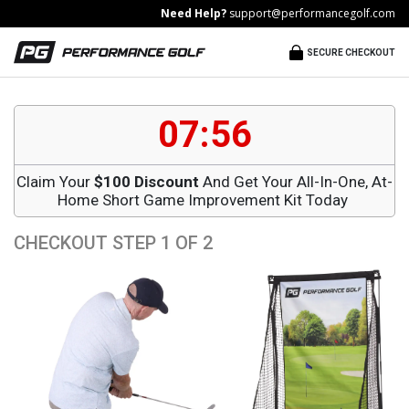
Need Help?
support@performancegolf.com
SECURE CHECKOUT
07:55
Claim Your
$100 Discount
And Get Your All-In-One, At-
Home Short Game Improvement Kit Today
CHECKOUT STEP 1 OF 2