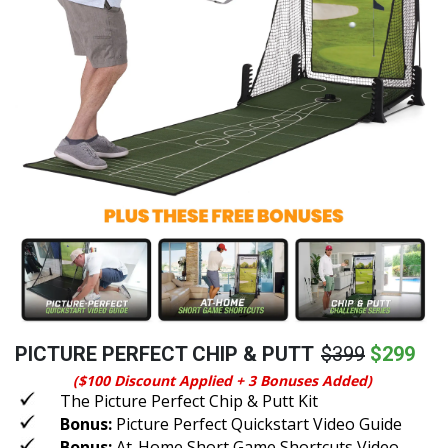
PICTURE PERFECT CHIP & PUTT
$399
$299
($100 Discount Applied + 3 Bonuses Added)
The Picture Perfect Chip & Putt Kit
Bonus:
Picture Perfect Quickstart Video Guide
Bonus:
At-Home Short Game Shortcuts Video