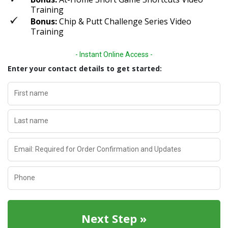
Training
Bonus:
Chip & Putt Challenge Series Video
Training
- Instant Online Access -
Enter your contact details to get started:
First name
Last name
Email: Required for Order Confirmation and Updates
Phone
Next Step »